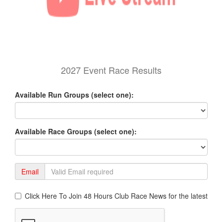
2027 Event Race Results
Available Run Groups (select one):
Available Race Groups (select one):
Email
Click Here To Join 48 Hours Club Race News for the latest