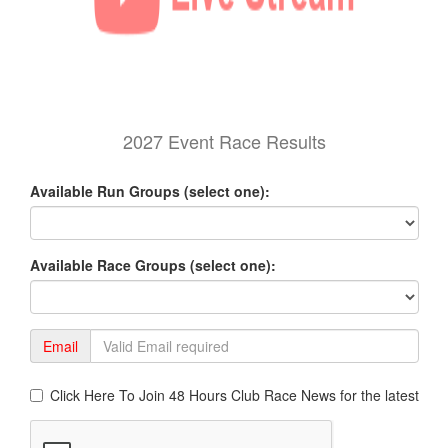
2027 Event Race Results
Available Run Groups (select one):
Available Race Groups (select one):
Email
Click Here To Join 48 Hours Club Race News for the latest