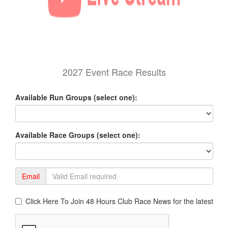
2027 Event Race Results
Available Run Groups (select one):
Available Race Groups (select one):
Email
Click Here To Join 48 Hours Club Race News for the latest