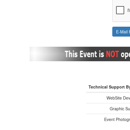
Technical Support B
WebSite Dev
Graphic Su
Event Photog