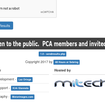
1.0 - sendresults.php
Copyright 2017 by
48 Hours at Sebring
y
Hosted by
elopment -
Laz Ortega
pport -
Kirk Giannola
raphy -
Motorimages.com