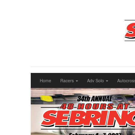
Home
Racers
Adv Solo
Autocros