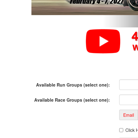
Available Run Groups (select one):
Available Race Groups (select one):
Email
Click 