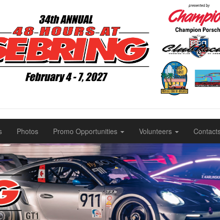
s
Photos
Promo Opportunities
Volunteers
Contact