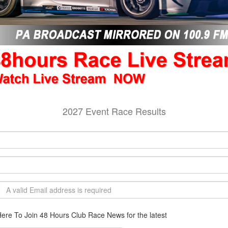
2027 Event Race Results
Here To Join 48 Hours Club Race News for the latest