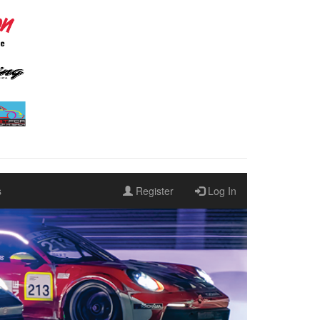
s
Register
Log In