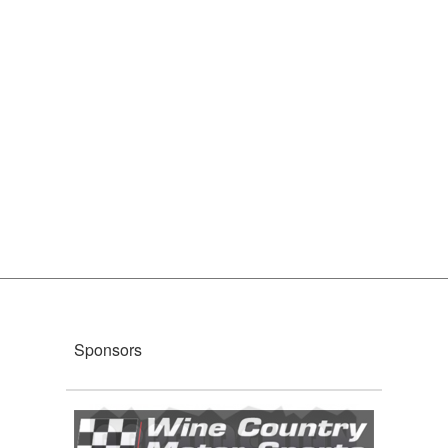
Sponsors