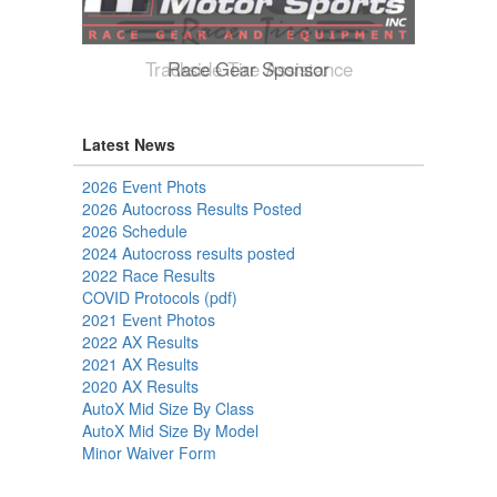
Trackside Tire Assistance
Latest News
2026 Event Phots
2026 Autocross Results Posted
2026 Schedule
2024 Autocross results posted
2022 Race Results
COVID Protocols (pdf)
2021 Event Photos
2022 AX Results
2021 AX Results
2020 AX Results
AutoX Mid Size By Class
AutoX Mid Size By Model
Minor Waiver Form