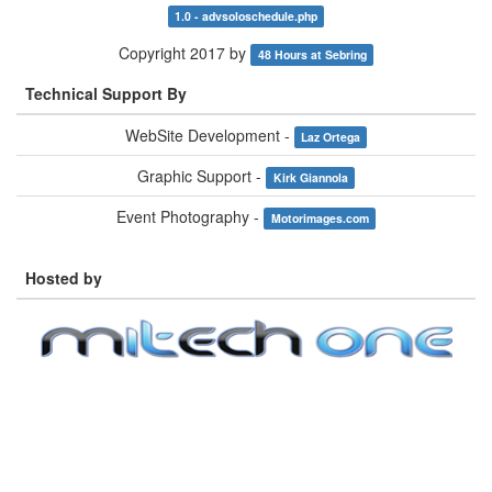
1.0 - advsoloschedule.php
Copyright 2017 by
48 Hours at Sebring
Technical Support By
WebSite Development -
Laz Ortega
Graphic Support -
Kirk Giannola
Event Photography -
Motorimages.com
Hosted by