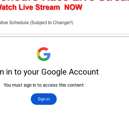
tive Schedule (Subject to Change!!)