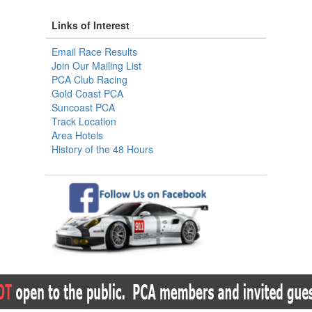
Links of Interest
Email Race Results
Join Our Mailing List
PCA Club Racing
Gold Coast PCA
Suncoast PCA
Track Location
Area Hotels
History of the 48 Hours